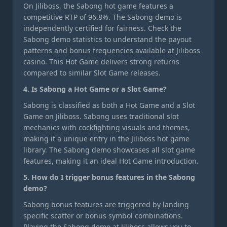
On Jiliboss, the Sabong hot game features a
competitive RTP of 96.8%. The Sabong demo is
independently certified for fairness. Check the
Sabong demo statistics to understand the payout
patterns and bonus frequencies available at Jiliboss
casino. This Hot Game delivers strong returns
compared to similar Slot Game releases.
4. Is Sabong a Hot Game or a Slot Game?
Sabong is classified as both a Hot Game and a Slot
Game on Jiliboss. Sabong uses traditional slot
mechanics with cockfighting visuals and themes,
making it a unique entry in the Jiliboss hot game
library. The Sabong demo showcases all slot game
features, making it an ideal Hot Game introduction.
5. How do I trigger bonus features in the Sabong
demo?
Sabong bonus features are triggered by landing
specific scatter or bonus symbol combinations.
Playing the Sabong demo at Jiliboss allows you to