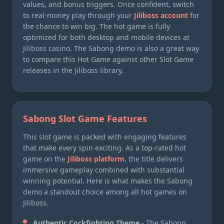
values, and bonus triggers. Once confident, switch
to real-money play through your
Jiliboss account
for
the chance to win big. The hot game is fully
optimized for both desktop and mobile devices at
Jiliboss casino. The Sabong demo is also a great way
to compare this Hot Game against other Slot Game
releases in the Jiliboss library.
Sabong Slot Game Features
This slot game is packed with engaging features
that make every spin exciting. As a top-rated hot
game on the
Jiliboss platform
, the title delivers
immersive gameplay combined with substantial
winning potential. Here is what makes the Sabong
demo a standout choice among all hot games on
Jiliboss.
Authentic Cockfighting Theme
- The Sabong