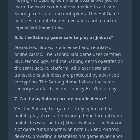
learn the exact combinations needed to activate
Sabong free spins and multipliers. This Hot Game
includes multiple bonus mechanics not found in
typical Slot Game titles.
6. Is the Sabong game safe to play at Jiliboss?
Absolutely. Jiliboss is a licensed and regulated
online casino. The Sabong slot game uses certified
RNG technology, and the Sabong demo operates on
the same secure platform. All player data and
transactions at Jiliboss are protected by advanced
encryption. The Sabong demo follows the same
security standards as real-money Hot Game play.
7. Can I play Sabong on my mobile device?
Yes, the Sabong hot game is fully optimized for
mobile play. Access the Sabong demo through your
mobile browser on the Jiliboss website. The Sabong
slot game runs smoothly on both iOS and Android
devices, providing a seamless hot game experience