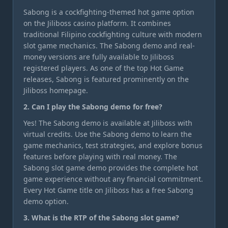
Sabong is a cockfighting-themed hot game option
on the Jiliboss casino platform. It combines
traditional Filipino cockfighting culture with modern
slot game mechanics. The Sabong demo and real-
money versions are fully available to Jiliboss
registered players. As one of the top Hot Game
releases, Sabong is featured prominently on the
Jiliboss homepage.
2. Can I play the Sabong demo for free?
Yes! The Sabong demo is available at Jiliboss with
virtual credits. Use the Sabong demo to learn the
game mechanics, test strategies, and explore bonus
features before playing with real money. The
Sabong slot game demo provides the complete hot
game experience without any financial commitment.
Every Hot Game title on Jiliboss has a free Sabong
demo option.
3. What is the RTP of the Sabong slot game?