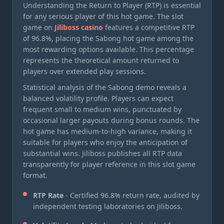
Understanding the Return to Player (RTP) is essential
for any serious player of this hot game. The slot
game on
Jiliboss casino
features a competitive RTP
of 96.8%, placing the Sabong hot game among the
most rewarding options available. This percentage
represents the theoretical amount returned to
players over extended play sessions.
Statistical analysis of the Sabong demo reveals a
balanced volatility profile. Players can expect
frequent small to medium wins, punctuated by
occasional larger payouts during bonus rounds. The
hot game has medium-to-high variance, making it
suitable for players who enjoy the anticipation of
substantial wins. Jiliboss publishes all RTP data
transparently for player reference in this slot game
format.
RTP Rate
- Certified 96.8% return rate, audited by
independent testing laboratories on Jiliboss.