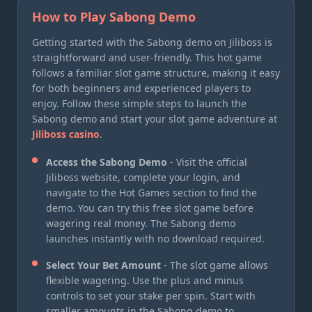
How to Play Sabong Demo
Getting started with the Sabong demo on Jiliboss is
straightforward and user-friendly. This hot game
follows a familiar slot game structure, making it easy
for both beginners and experienced players to
enjoy. Follow these simple steps to launch the
Sabong demo and start your slot game adventure at
Jiliboss casino
.
Access the Sabong Demo
- Visit the official
Jiliboss website, complete your login, and
navigate to the Hot Games section to find the
demo. You can try this free slot game before
wagering real money. The Sabong demo
launches instantly with no download required.
Select Your Bet Amount
- The slot game allows
flexible wagering. Use the plus and minus
controls to set your stake per spin. Start with
smaller amounts in the Sabong demo to