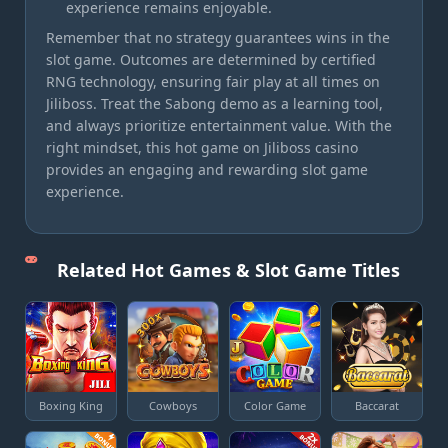
experience remains enjoyable.
Remember that no strategy guarantees wins in the
slot game. Outcomes are determined by certified
RNG technology, ensuring fair play at all times on
Jiliboss. Treat the Sabong demo as a learning tool,
and always prioritize entertainment value. With the
right mindset, this hot game on Jiliboss casino
provides an engaging and rewarding slot game
experience.
Related Hot Games & Slot Game Titles
Boxing King
Cowboys
Color Game
Baccarat