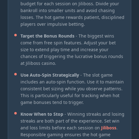
budget for each session on Jiliboss. Divide your
bankroll into smaller units and avoid chasing
losses. The hot game rewards patient, disciplined
players over impulsive betting.
Target the Bonus Rounds
- The biggest wins
come from free spin features. Adjust your bet
size to extend play time and increase your
chances of triggering the lucrative bonus rounds
at Jiliboss casino.
Use Auto-Spin Strategically
- The slot game
includes an auto-spin function. Use it to maintain
consistent bet sizing while you observe patterns.
This is particularly useful for tracking when hot
game bonuses tend to trigger.
Know When to Stop
- Winning streaks and losing
streaks are both part of the experience. Set win
and loss limits before each session on
Jiliboss
.
Responsible gaming ensures the hot game