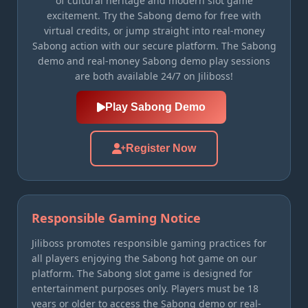
of cultural heritage and modern slot game
excitement. Try the Sabong demo for free with
virtual credits, or jump straight into real-money
Sabong action with our secure platform. The Sabong
demo and real-money Sabong demo play sessions
are both available 24/7 on Jiliboss!
Play Sabong Demo
Register Now
Responsible Gaming Notice
Jiliboss promotes responsible gaming practices for
all players enjoying the Sabong hot game on our
platform. The Sabong slot game is designed for
entertainment purposes only. Players must be 18
years or older to access the Sabong demo or real-