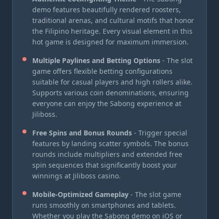
demo features beautifully rendered roosters,
traditional arenas, and cultural motifs that honor
the Filipino heritage. Every visual element in this
hot game is designed for maximum immersion.
Multiple Paylines and Betting Options
- The slot
game offers flexible betting configurations
suitable for casual players and high rollers alike.
Supports various coin denominations, ensuring
everyone can enjoy the Sabong experience at
Jiliboss.
Free Spins and Bonus Rounds
- Trigger special
features by landing scatter symbols. The bonus
rounds include multipliers and extended free
spin sequences that significantly boost your
winnings at Jiliboss casino.
Mobile-Optimized Gameplay
- The slot game
runs smoothly on smartphones and tablets.
Whether you play the Sabong demo on iOS or