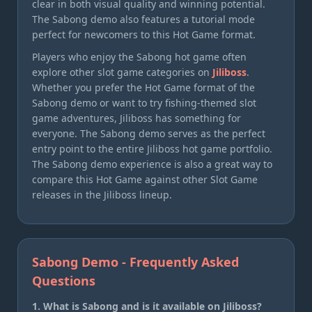
clear in both visual quality and winning potential.
The Sabong demo also features a tutorial mode
perfect for newcomers to this Hot Game format.
Players who enjoy the Sabong hot game often
explore other slot game categories on
Jiliboss
.
Whether you prefer the Hot Game format of the
Sabong demo or want to try fishing-themed slot
game adventures, Jiliboss has something for
everyone. The Sabong demo serves as the perfect
entry point to the entire Jiliboss hot game portfolio.
The Sabong demo experience is also a great way to
compare this Hot Game against other Slot Game
releases in the Jiliboss lineup.
Sabong Demo - Frequently Asked
Questions
1. What is Sabong and is it available on Jiliboss?