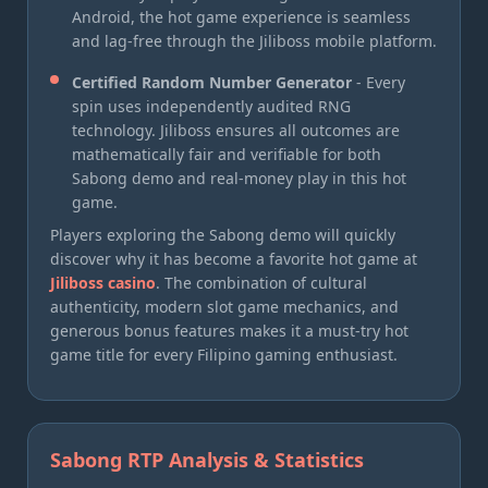
Android, the hot game experience is seamless
and lag-free through the Jiliboss mobile platform.
Certified Random Number Generator
- Every
spin uses independently audited RNG
technology. Jiliboss ensures all outcomes are
mathematically fair and verifiable for both
Sabong demo and real-money play in this hot
game.
Players exploring the Sabong demo will quickly
discover why it has become a favorite hot game at
Jiliboss casino
. The combination of cultural
authenticity, modern slot game mechanics, and
generous bonus features makes it a must-try hot
game title for every Filipino gaming enthusiast.
Sabong RTP Analysis & Statistics