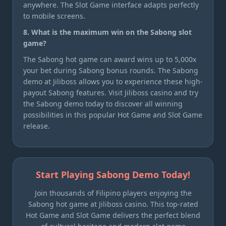
anywhere. The Slot Game interface adapts perfectly
to mobile screens.
8. What is the maximum win on the Sabong slot
game?
The Sabong hot game can award wins up to 5,000x
your bet during Sabong bonus rounds. The Sabong
demo at Jiliboss allows you to experience these high-
payout Sabong features. Visit Jiliboss casino and try
the Sabong demo today to discover all winning
possibilities in this popular Hot Game and Slot Game
release.
Start Playing Sabong Demo Today!
Join thousands of Filipino players enjoying the
Sabong hot game at Jiliboss casino. This top-rated
Hot Game and Slot Game delivers the perfect blend