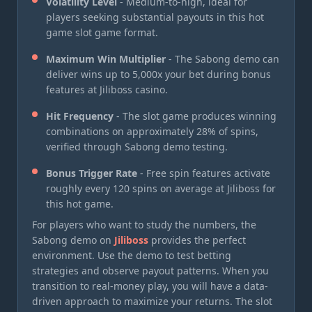
Volatility Level
- Medium-to-high, ideal for
players seeking substantial payouts in this hot
game slot game format.
Maximum Win Multiplier
- The Sabong demo can
deliver wins up to 5,000x your bet during bonus
features at Jiliboss casino.
Hit Frequency
- The slot game produces winning
combinations on approximately 28% of spins,
verified through Sabong demo testing.
Bonus Trigger Rate
- Free spin features activate
roughly every 120 spins on average at Jiliboss for
this hot game.
For players who want to study the numbers, the
Sabong demo on
Jiliboss
provides the perfect
environment. Use the demo to test betting
strategies and observe payout patterns. When you
transition to real-money play, you will have a data-
driven approach to maximize your returns. The slot