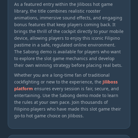
As a featured entry within the Jiliboss hot game
library, the title combines realistic rooster
animations, immersive sound effects, and engaging
bonus features that keep players coming back. It
brings the thrill of the cockpit directly to your mobile
device, allowing players to enjoy this iconic Filipino
pastime in a safe, regulated online environment.
The Sabong demo is available for players who want
to explore the slot game mechanics and develop
their own winning strategy before placing real bets.
Whether you are a long-time fan of traditional
cockfighting or new to the experience, the
Jiliboss
platform
ensures every session is fair, secure, and
entertaining. Use the Sabong demo mode to learn
the rules at your own pace. Join thousands of
Filipino players who have made this slot game their
go-to hot game choice on Jiliboss.