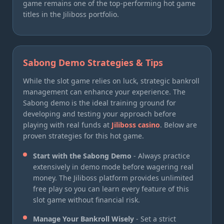
game remains one of the top-performing hot game
titles in the Jiliboss portfolio.
Sabong Demo Strategies & Tips
While the slot game relies on luck, strategic bankroll
management can enhance your experience. The
Sabong demo is the ideal training ground for
developing and testing your approach before
playing with real funds at
Jiliboss casino
. Below are
proven strategies for this hot game.
Start with the Sabong Demo
- Always practice
extensively in demo mode before wagering real
money. The Jiliboss platform provides unlimited
free play so you can learn every feature of this
slot game without financial risk.
Manage Your Bankroll Wisely
- Set a strict