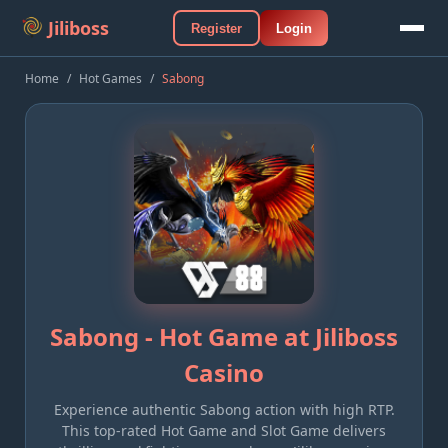
Jiliboss
Register
Login
Home
/
Hot Games
/
Sabong
Sabong - Hot Game at Jiliboss
Casino
Experience authentic Sabong action with high RTP.
This top-rated Hot Game and Slot Game delivers