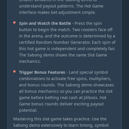
understand payout patterns. The Hot Game
interface makes bet adjustment simple.
Spin and Watch the Battle
- Press the spin
button to begin the match. Two roosters face off
in the arena, and the outcome is determined by a
certified Random Number Generator. Each spin of
this hot game is independent and completely fair.
The Sabong demo shows the same Slot Game
mechanics.
Trigger Bonus Features
- Land special symbol
combinations to activate free spins, multipliers,
and bonus rounds. The Sabong demo showcases
all bonus mechanics so you can practice the slot
game before betting real cash at Jiliboss. Hot
Game bonus rounds deliver exciting payout
potential.
Mastering this slot game takes practice. Use the
Sabong demo extensively to learn timing, symbol