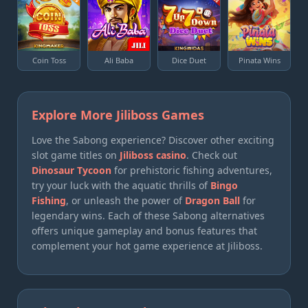
Coin Toss
Ali Baba
Dice Duet
Pinata Wins
Explore More Jiliboss Games
Love the Sabong experience? Discover other exciting
slot game titles on
Jiliboss casino
. Check out
Dinosaur Tycoon
for prehistoric fishing adventures,
try your luck with the aquatic thrills of
Bingo
Fishing
, or unleash the power of
Dragon Ball
for
legendary wins. Each of these Sabong alternatives
offers unique gameplay and bonus features that
complement your hot game experience at Jiliboss.