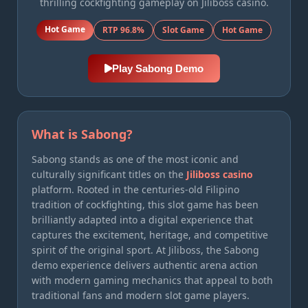
thrilling cockfighting gameplay on Jiliboss casino.
Hot Game
RTP 96.8%
Slot Game
Hot Game
Play Sabong Demo
What is Sabong?
Sabong stands as one of the most iconic and
culturally significant titles on the
Jiliboss casino
platform. Rooted in the centuries-old Filipino
tradition of cockfighting, this slot game has been
brilliantly adapted into a digital experience that
captures the excitement, heritage, and competitive
spirit of the original sport. At Jiliboss, the Sabong
demo experience delivers authentic arena action
with modern gaming mechanics that appeal to both
traditional fans and modern slot game players.