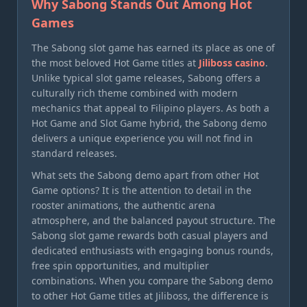
Why Sabong Stands Out Among Hot
Games
The Sabong slot game has earned its place as one of
the most beloved Hot Game titles at
Jiliboss casino
.
Unlike typical slot game releases, Sabong offers a
culturally rich theme combined with modern
mechanics that appeal to Filipino players. As both a
Hot Game and Slot Game hybrid, the Sabong demo
delivers a unique experience you will not find in
standard releases.
What sets the Sabong demo apart from other Hot
Game options? It is the attention to detail in the
rooster animations, the authentic arena
atmosphere, and the balanced payout structure. The
Sabong slot game rewards both casual players and
dedicated enthusiasts with engaging bonus rounds,
free spin opportunities, and multiplier
combinations. When you compare the Sabong demo
to other Hot Game titles at Jiliboss, the difference is