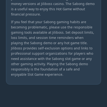
money versions at Jiliboss casino. The Sabong demo
is a useful way to enjoy this Hot Game without
financial pressure.
If you feel that your Sabong gaming habits are
becoming problematic, please use the responsible
gaming tools available at Jiliboss. Set deposit limits,
loss limits, and session time reminders when
playing the Sabong demo or any hot game title.
Jiliboss provides self-exclusion options and links to
professional support organizations for players who
need assistance with the Sabong slot game or any
other gaming activity. Playing the Sabong demo
responsibly is the foundation of a safe and
enjoyable Slot Game experience.