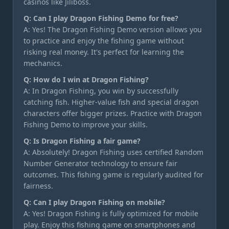
casinos like Jiliboss.
Q: Can I play Dragon Fishing Demo for free?
A: Yes! The Dragon Fishing Demo version allows you
to practice and enjoy the fishing game without
risking real money. It's perfect for learning the
mechanics.
Q: How do I win at Dragon Fishing?
A: In Dragon Fishing, you win by successfully
catching fish. Higher-value fish and special dragon
characters offer bigger prizes. Practice with Dragon
Fishing Demo to improve your skills.
Q: Is Dragon Fishing a fair game?
A: Absolutely! Dragon Fishing uses certified Random
Number Generator technology to ensure fair
outcomes. This fishing game is regularly audited for
fairness.
Q: Can I play Dragon Fishing on mobile?
A: Yes! Dragon Fishing is fully optimized for mobile
play. Enjoy this fishing game on smartphones and