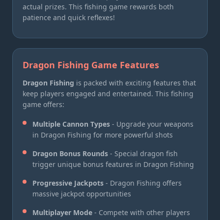
actual prizes. This fishing game rewards both
patience and quick reflexes!
Dragon Fishing Game Features
Dragon Fishing
is packed with exciting features that
keep players engaged and entertained. This fishing
game offers:
Multiple Cannon Types
- Upgrade your weapons
in Dragon Fishing for more powerful shots
Dragon Bonus Rounds
- Special dragon fish
trigger unique bonus features in Dragon Fishing
Progressive Jackpots
- Dragon Fishing offers
massive jackpot opportunities
Multiplayer Mode
- Compete with other players