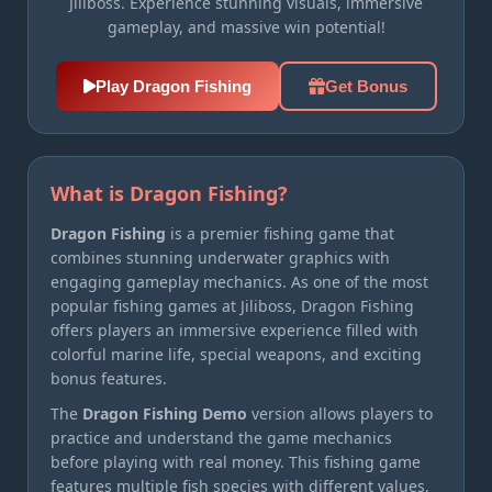
Jiliboss. Experience stunning visuals, immersive
gameplay, and massive win potential!
Play Dragon Fishing
Get Bonus
What is Dragon Fishing?
Dragon Fishing
is a premier fishing game that
combines stunning underwater graphics with
engaging gameplay mechanics. As one of the most
popular fishing games at Jiliboss, Dragon Fishing
offers players an immersive experience filled with
colorful marine life, special weapons, and exciting
bonus features.
The
Dragon Fishing Demo
version allows players to
practice and understand the game mechanics
before playing with real money. This fishing game
features multiple fish species with different values,