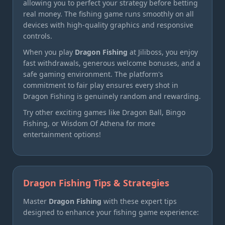
allowing you to perfect your strategy before betting
real money. The fishing game runs smoothly on all
devices with high-quality graphics and responsive
controls.
When you play
Dragon Fishing
at Jiliboss, you enjoy
fast withdrawals, generous welcome bonuses, and a
safe gaming environment. The platform's
commitment to fair play ensures every shot in
Dragon Fishing is genuinely random and rewarding.
Try other exciting games like
Dragon Ball
,
Bingo
Fishing
, or
Wisdom Of Athena
for more
entertainment options!
Dragon Fishing Tips & Strategies
Master
Dragon Fishing
with these expert tips
designed to enhance your fishing game experience: