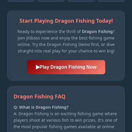
Start Playing Dragon Fishing Today!
Ready to experience the thrill of
Dragon Fishing
?
Join Jiliboss now and enjoy the best fishing game
online. Try the Dragon Fishing Demo first, or dive
straight into real play for your chance to win big!
Play Dragon Fishing Now
Dragon Fishing FAQ
Q: What is Dragon Fishing?
A: Dragon Fishing is an exciting fishing game where
players shoot at various fish to win prizes. It's one of
the most popular fishing games available at online