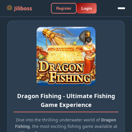
Jiliboss
Register
Login
Dragon Fishing - Ultimate Fishing
Game Experience
Dive into the thrilling underwater world of
Dragon
Fishing
, the most exciting fishing game available at