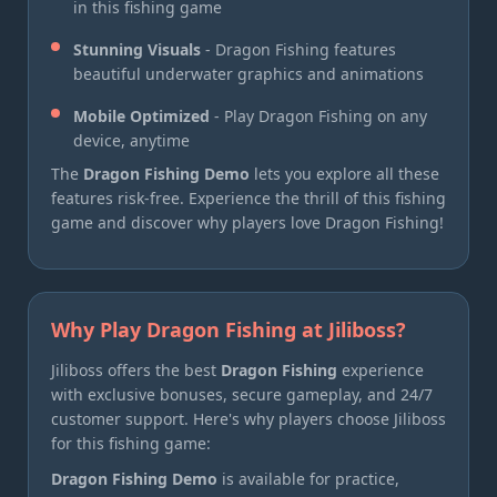
in this fishing game
Stunning Visuals
- Dragon Fishing features
beautiful underwater graphics and animations
Mobile Optimized
- Play Dragon Fishing on any
device, anytime
The
Dragon Fishing Demo
lets you explore all these
features risk-free. Experience the thrill of this fishing
game and discover why players love Dragon Fishing!
Why Play Dragon Fishing at Jiliboss?
Jiliboss offers the best
Dragon Fishing
experience
with exclusive bonuses, secure gameplay, and 24/7
customer support. Here's why players choose Jiliboss
for this fishing game:
Dragon Fishing Demo
is available for practice,