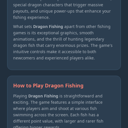
special dragon characters that trigger massive
payouts, and unique power-ups that enhance your
fishing experience.
What sets
Dragon Fishing
apart from other fishing
games is its exceptional graphics, smooth
animations, and the thrill of hunting legendary
dragon fish that carry enormous prizes. The game's
intuitive controls make it accessible to both
newcomers and experienced players alike.
How to Play Dragon Fishing
Playing
Dragon Fishing
is straightforward and
exciting. The game features a simple interface
where players aim and shoot at various fish
swimming across the screen. Each fish has a
different point value, with larger and rarer fish
offering bigger rewards.