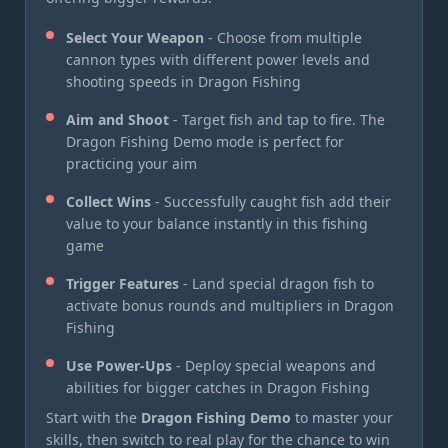
Select Your Weapon
- Choose from multiple
cannon types with different power levels and
shooting speeds in Dragon Fishing
Aim and Shoot
- Target fish and tap to fire. The
Dragon Fishing Demo mode is perfect for
practicing your aim
Collect Wins
- Successfully caught fish add their
value to your balance instantly in this fishing
game
Trigger Features
- Land special dragon fish to
activate bonus rounds and multipliers in Dragon
Fishing
Use Power-Ups
- Deploy special weapons and
abilities for bigger catches in Dragon Fishing
Start with the
Dragon Fishing Demo
to master your
skills, then switch to real play for the chance to win