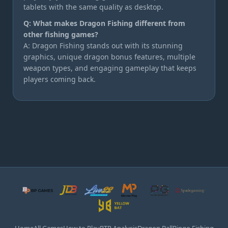
tablets with the same quality as desktop.
Q: What makes Dragon Fishing different from
other fishing games?
A: Dragon Fishing stands out with its stunning
graphics, unique dragon bonus features, multiple
weapon types, and engaging gameplay that keeps
players coming back.