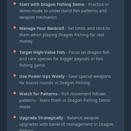
Start with Dragon Fishing Demo
- Practice in
demo mode to understand fish patterns and
weapon mechanics
Manage Your Bankroll
- Set limits and stick to
them when playing Dragon Fishing for real
money
Target High-Value Fish
- Focus on dragon fish
and rare species for bigger payouts in this
fishing game
Use Power-Ups Wisely
- Save special weapons
for bonus rounds in Dragon Fishing
Watch for Patterns
- Fish movement follows
patterns - learn them in Dragon Fishing Demo
mode
Upgrade Strategically
- Balance weapon
upgrades with bankroll management in Dragon
Fishing