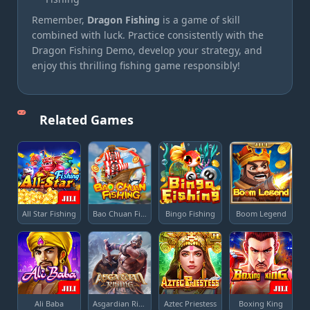
Remember,
Dragon Fishing
is a game of skill
combined with luck. Practice consistently with the
Dragon Fishing Demo, develop your strategy, and
enjoy this thrilling fishing game responsibly!
Related Games
All Star Fishing
Bao Chuan Fishing
Bingo Fishing
Boom Legend
Ali Baba
Asgardian Rising
Aztec Priestess
Boxing King