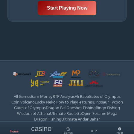
Start Playing Now
All Games
Earn Money
RTP Analysis
Ali Baba
Gates of Olympus
Coin Volcano
Lucky Neko
How to Play
Features
Dinosaur Tycoon
Gates of Olympus
Dragon Ball
Oneshot Fishing
Bingo Fishing
Wisdom of Athena
Ultimate Roulette
Open Sesame Mega
Dragon Fishing
Ultimate Andar Bahar
casino
© 2025 Jiliboss. All rights reserved.
Home
RTP
Bonus
Help