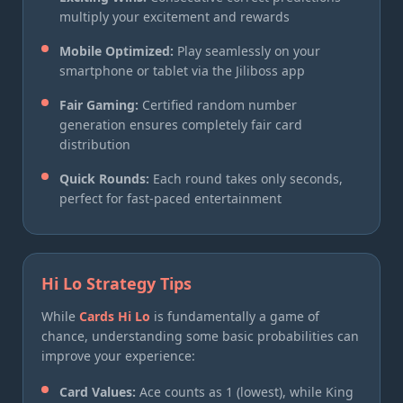
multiply your excitement and rewards
Mobile Optimized:
Play seamlessly on your
smartphone or tablet via the Jiliboss app
Fair Gaming:
Certified random number
generation ensures completely fair card
distribution
Quick Rounds:
Each round takes only seconds,
perfect for fast-paced entertainment
Hi Lo Strategy Tips
While
Cards Hi Lo
is fundamentally a game of
chance, understanding some basic probabilities can
improve your experience:
Card Values:
Ace counts as 1 (lowest), while King