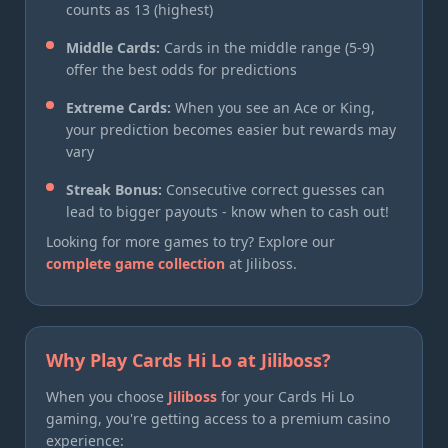
counts as 13 (highest)
Middle Cards:
Cards in the middle range (5-9)
offer the best odds for predictions
Extreme Cards:
When you see an Ace or King,
your prediction becomes easier but rewards may
vary
Streak Bonus:
Consecutive correct guesses can
lead to bigger payouts - know when to cash out!
Looking for more games to try? Explore our
complete game collection
at Jiliboss.
Why Play Cards Hi Lo at Jiliboss?
When you choose
Jiliboss
for your Cards Hi Lo
gaming, you're getting access to a premium casino
experience: