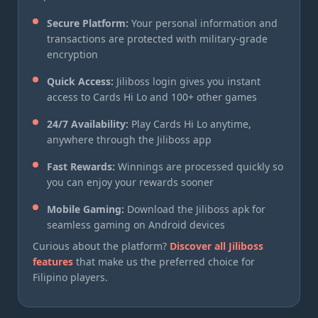
Secure Platform:
Your personal information and
transactions are protected with military-grade
encryption
Quick Access:
Jiliboss login gives you instant
access to Cards Hi Lo and 100+ other games
24/7 Availability:
Play Cards Hi Lo anytime,
anywhere through the Jiliboss app
Fast Rewards:
Winnings are processed quickly so
you can enjoy your rewards sooner
Mobile Gaming:
Download the Jiliboss apk for
seamless gaming on Android devices
Curious about the platform?
Discover all Jiliboss
features
that make us the preferred choice for
Filipino players.