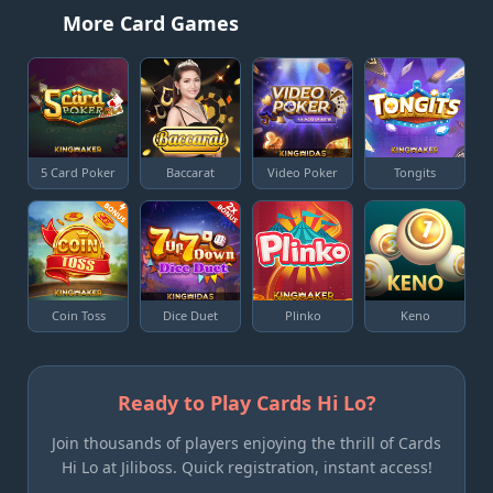
More Card Games
5 Card Poker
Baccarat
Video Poker
Tongits
Coin Toss
Dice Duet
Plinko
Keno
Ready to Play Cards Hi Lo?
Join thousands of players enjoying the thrill of Cards
Hi Lo at Jiliboss. Quick registration, instant access!