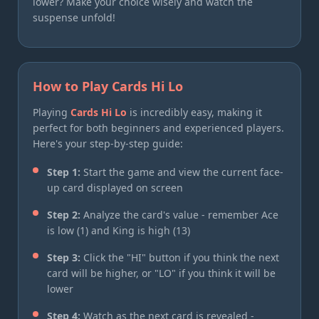
lower? Make your choice wisely and watch the
suspense unfold!
How to Play Cards Hi Lo
Playing
Cards Hi Lo
is incredibly easy, making it
perfect for both beginners and experienced players.
Here's your step-by-step guide:
Step 1:
Start the game and view the current face-
up card displayed on screen
Step 2:
Analyze the card's value - remember Ace
is low (1) and King is high (13)
Step 3:
Click the "HI" button if you think the next
card will be higher, or "LO" if you think it will be
lower
Step 4:
Watch as the next card is revealed -