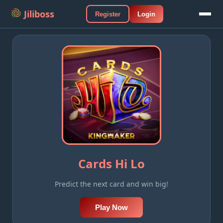
Jiliboss
Register
Login
Cards Hi Lo
Predict the next card and win big!
Play Now