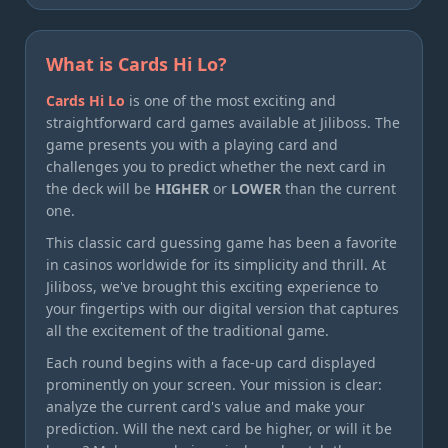
What is Cards Hi Lo?
Cards Hi Lo
is one of the most exciting and
straightforward card games available at Jiliboss. The
game presents you with a playing card and
challenges you to predict whether the next card in
the deck will be
HIGHER
or
LOWER
than the current
one.
This classic card guessing game has been a favorite
in casinos worldwide for its simplicity and thrill. At
Jiliboss, we've brought this exciting experience to
your fingertips with our digital version that captures
all the excitement of the traditional game.
Each round begins with a face-up card displayed
prominently on your screen. Your mission is clear:
analyze the current card's value and make your
prediction. Will the next card be higher, or will it be