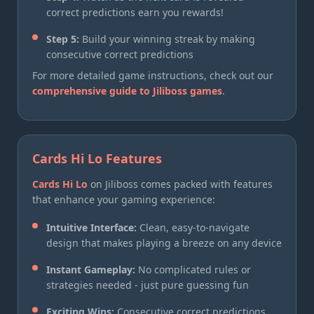
correct predictions earn you rewards!
Step 5:
Build your winning streak by making
consecutive correct predictions
For more detailed game instructions, check out our
comprehensive guide to Jiliboss games
.
Cards Hi Lo Features
Cards Hi Lo
on Jiliboss comes packed with features
that enhance your gaming experience:
Intuitive Interface:
Clean, easy-to-navigate
design that makes playing a breeze on any device
Instant Gameplay:
No complicated rules or
strategies needed - just pure guessing fun
Exciting Wins:
Consecutive correct predictions