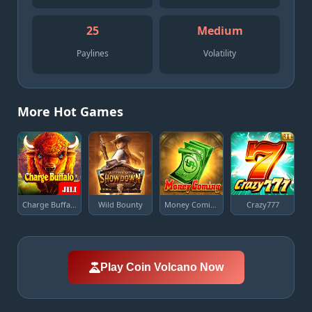
25
Medium
Paylines
Volatility
More Hot Games
Charge Buffalo
Wild Bounty
Money Coming
Crazy777
Play Coin Volcano Now