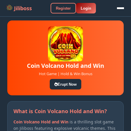
Jiliboss
Register
Login
Coin Volcano Hold and Win
Hot Game | Hold & Win Bonus
Erupt Now
What is Coin Volcano Hold and Win?
Coin Volcano Hold and Win
is a thrilling slot game
on Jiliboss featuring explosive volcanic themes. This