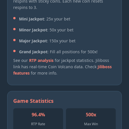
respins with sticky coins. Each new coin resets
respins to 3.
Mini Jackpot
: 25x your bet
Minor Jackpot
: 50x your bet
Major Jackpot
: 150x your bet
Grand Jackpot
: Fill all positions for 500x!
See our
RTP analysis
for jackpot statistics. Jiliboss
link has real-time Coin Volcano data. Check
Jiliboss
features
for more info.
Game Statistics
96.4%
500x
RTP Rate
Max Win