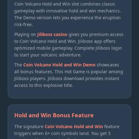
Coin Volcano Hold and Win slot combines classic
gameplay with innovative hold and win mechanics.
The Demo version lets you experience the eruption
risk-free.
Playing on
Jiliboss casino
gives you premium access
to Coin Volcano Hold and Win. Jiliboss app offers
optimized mobile gameplay. Complete Jiliboss login
to start your volcanic adventure.
The
Coin Volcano Hold and Win Demo
showcases
all bonus features. This Hot Game is popular among
Jiliboss players. Jiliboss download provides instant
access to this explosive title.
Hold and Win Bonus Feature
The signature
Coin Volcano Hold and Win
feature
triggers when 6+ coin symbols land. You get 3